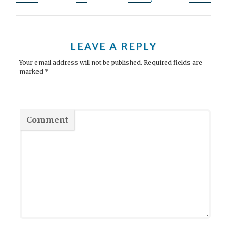
o
s
t
LEAVE A REPLY
n
Your email address will not be published.
Required fields are
marked
*
a
v
i
Comment
g
a
t
i
o
n