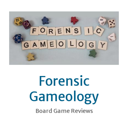
Forensic
Gameology
Board Game Reviews