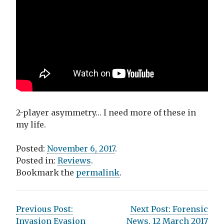
2-player asymmetry… I need more of these in
my life.
Posted:
November 6, 2017
.
Posted in:
Reviews
.
Bookmark the
permalink
.
P
Previous Post:
Next Post:
Forensic
Invasion Evasion
News, 12 March 2017