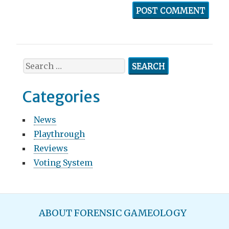
S
e
a
Categories
r
c
News
h
Playthrough
f
o
Reviews
r
Voting System
:
M
ABOUT FORENSIC GAMEOLOGY