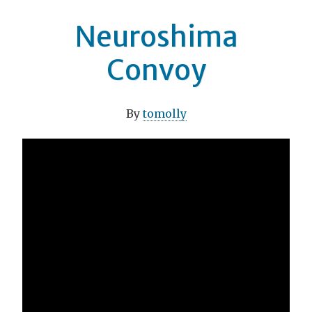
Neuroshima
Convoy
By
tomolly