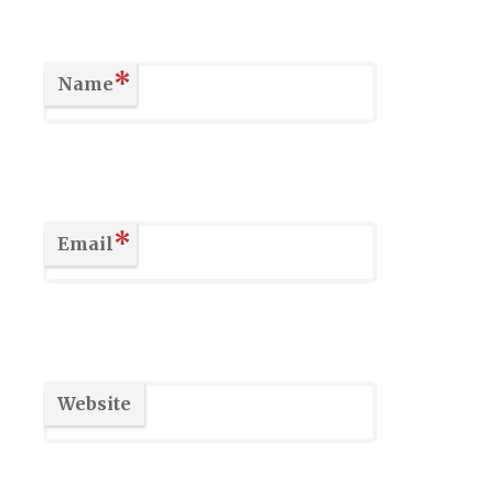
*
Name
*
Email
Website