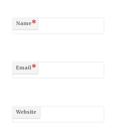
*
Name
*
Email
Website