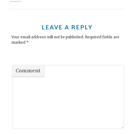
s
t
n
LEAVE A REPLY
a
Your email address will not be published.
Required fields are
marked
*
v
i
g
Comment
a
t
i
o
n