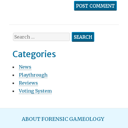
S
e
a
Categories
r
c
News
h
Playthrough
f
o
Reviews
r
Voting System
:
M
ABOUT FORENSIC GAMEOLOGY