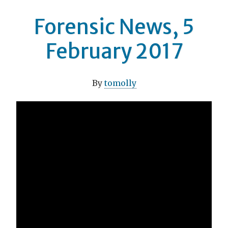
Forensic News, 5
February 2017
By
tomolly