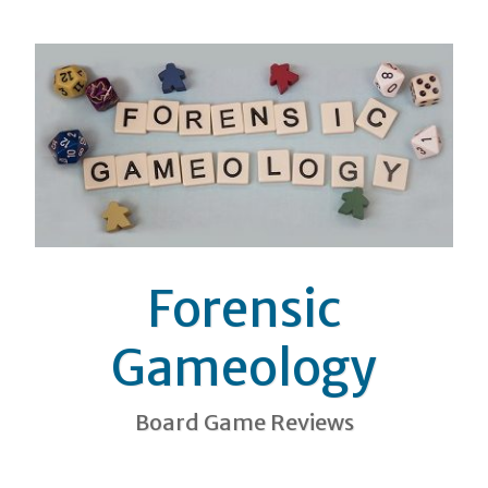
Forensic
Gameology
Board Game Reviews