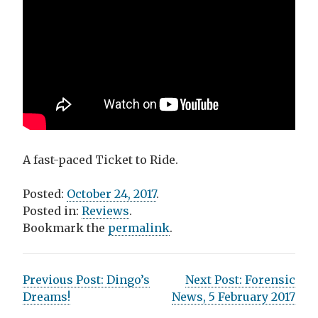
A fast-paced Ticket to Ride.
Posted:
October 24, 2017
.
Posted in:
Reviews
.
Bookmark the
permalink
.
P
Previous Post:
Dingo’s
Next Post:
Forensic
Dreams!
News, 5 February 2017
o