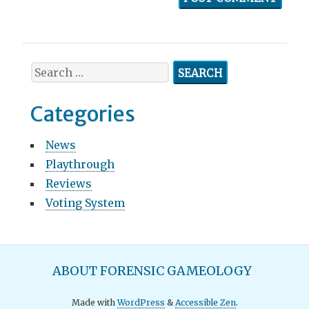
S
e
a
Categories
r
c
News
h
Playthrough
f
o
Reviews
r
Voting System
:
M
ABOUT FORENSIC GAMEOLOGY
a
Made with
WordPress
&
Accessible Zen
.