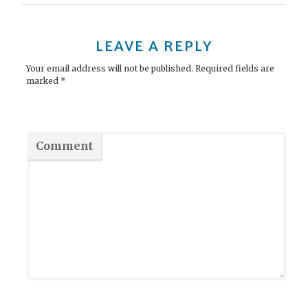
s
t
LEAVE A REPLY
n
Your email address will not be published.
Required fields are
marked
*
a
v
i
Comment
g
a
t
i
o
n