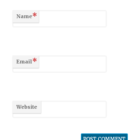
*
Name
*
Email
Website