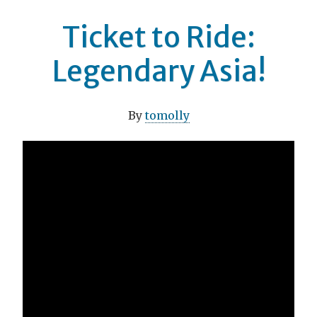
Ticket to Ride:
Legendary Asia!
By
tomolly