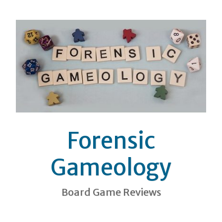
Forensic
Gameology
Board Game Reviews